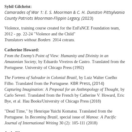
Sybil Gilchrist:
Camarades of War 1: E. S. Moorman & C. H. Dunston Pittsylvania
County Patriots Moorman-Flippin Legacy, (
2023)
Violence, training course created for the EnFaNCE Foundation team,
2012 - pp. 22-24 "Violence and the Child"
Translators without Borders
2014 cotrans.
Catherine Howard:
From the Enemy’s Point of View: Humanity and Divinity in an
Amazonian Society
,
by Eduardo Viveiros de Castro. Translated from the
Portuguese.
University of Chicago Press
(1992)
The Fortress of Salvador in Colonial Brazil
,
by Luiz Walter Coelho
KBR Press, (2014)
Filho. Translated from the Portuguese.
Capturing Imagination: A Proposal for an Anthropology of Thought
, by
Carlo Severi. Translated from the French by Catherine V. Howard, Eric
Bye, et al. Hau Books/University of Chicago Press (2018)
"Dead Time," by Henrique Yuichi Komatsu. Translated from the
Portuguese. In
Becoming Brazil
, special issue of
Manoa: A Pacific
Journal of International Writing
30 (2): 105-111 (2018)