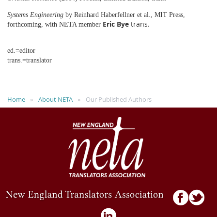
Systems Engineering
by Reinhard Haberfellner et al., MIT Press,
Eric Bye
trans.
forthcoming, with NETA member
ed.=editor
trans.=translator
Home
About NETA
Our Published Authors