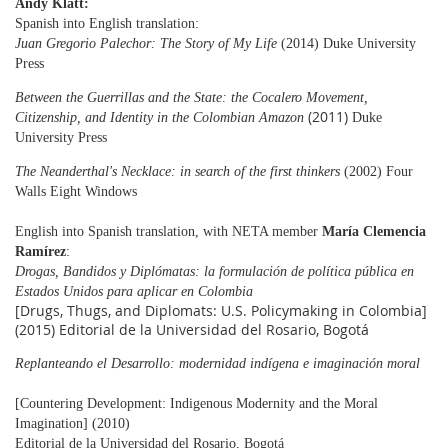
Andy Klatt:
Spanish into English translation:
Juan Gregorio Palechor: The Story of My Life
(2014) Duke University
Press
Between the Guerrillas and the State: the Cocalero Movement,
(2011)
Citizenship, and Identity in the
Colombian
Amazon
Duke
University Press
The Neanderthal's Necklace: in search of the first thinkers
(2002) Four
Walls Eight Windows
English into Spanish translation, with NETA member
María Clemencia
Ramírez
:
Drogas, Bandidos y Diplómatas: la formulación de política pública en
Estados Unidos para aplicar en Colombia
[Drugs, Thugs, and Diplomats: U.S. Policymaking in Colombia]
(2015) Editorial de la Universidad del Rosario, Bogotá
Replanteando el Desarrollo: modernidad indígena e imaginación moral
[Countering Development: Indigenous Modernity and the Moral
Imagination] (2010)
Editorial de la
Universidad del Rosario, Bogotá