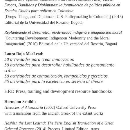
Drogas, Bandidos y Diplómatas: la formulación de política pública en
Estados Unidos
para aplicar
en Colombia
[Drugs, Thugs, and Diplomats: U.S. Policymaking in Colombia] (2015)
Editorial de la Universidad del Rosario, Bogotá
Replanteando el Desarrollo: modernidad indígena e imaginación moral
[Countering Development: Indigenous Modernity and the Moral
Imagination] (2010) Editorial de la Universidad del Rosario, Bogotá
Laura Rojo MacLeod:
50 actividades para crear innnovacion
50 actividades para desarrollar habilidades de pensamiento
crítico
50 actividades de comunicación, rompehielos y ejercicios
25 actividades para la excelencia en servicio al cliente
HRD Press, training and development resource handbooks
Hermann Schibli:
Hierocles of Alexandria
(2002) Oxford University Press
with translations from the ancient Greek of the extant works
Hashish the Lost Legend: The First English Translation of a Great
Oriental Romance
(2014) Process, Limited Edition, trans.