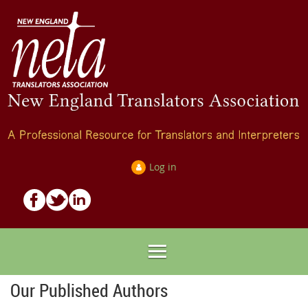
Log in
Our Published Authors