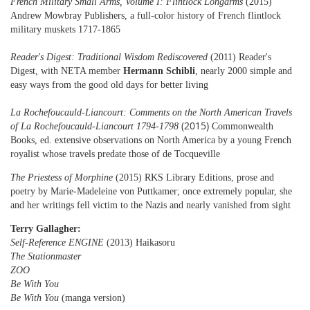
French Military Small Arms, Volume I: Flintlock Longarms
(2015)
Andrew Mowbray Publishers, a full-color history of French flintlock
military muskets 1717-1865
Reader's Digest: Traditional Wisdom Rediscovered
(2011) Reader's
Digest, with NETA member
Hermann Schibli
,
nearly 2000 simple and
easy ways from the good old days for better living
La Rochefoucauld-Liancourt: Comments on the North American Travels
(2015)
of La Rochefoucauld-Liancourt 1794-1798
Commonwealth
Books, ed.
extensive observations on North America by a young French
royalist whose travels predate those of de Tocqueville
The Priestess of Morphine
(2015) RKS Library Editions, prose and
poetry by Marie-Madeleine von Puttkamer; once extremely popular, she
and her writings fell victim to the Nazis
and nearly vanished from sight
Terry Gallagher:
Self-Reference ENGINE
(2013) Haikasoru
The Stationmaster
ZOO
Be With You
Be With You
(manga version)