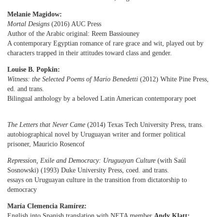
Melanie Magidow:
Mortal Designs
(2016) AUC Press
Author of the Arabic original: Reem Bassiouney
A contemporary Egyptian romance of rare grace and wit, played out by
characters trapped in their attitudes toward class and gender.
Louise B. Popkin:
Witness: the Selected Poems of Mario Benedetti
(2012) White Pine Press,
ed. and trans.
Bilingual anthology by a beloved Latin American contemporary poet
The Letters that Never Came
(2014) Texas Tech University Press, trans.
autobiographical novel by Uruguayan writer and former political
prisoner, Mauricio Rosencof
Repression, Exile and Democracy: Uruguayan Culture
(with Saúl
Sosnowski) (1993) Duke University Press,
coed. and trans.
essays on Uruguayan culture in the transition from dictatorship to
democracy
María Clemencia Ramírez:
English into Spanish translation with NETA member
Andy Klatt: