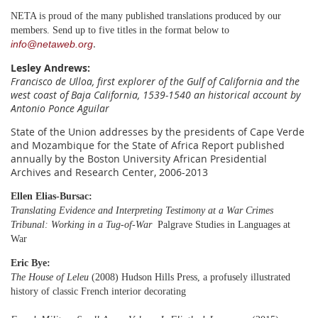
NETA is proud of the many published translations produced by our
members. Send up to five titles in the format below to
.
info@netaweb.org
Lesley Andrews
:
Francisco de Ulloa, first explorer of the Gulf of California and the
west coast of Baja California, 1539-1540
an historical account by
Antonio Ponce Aguilar
State of the Union addresses by the presidents of Cape Verde
and Mozambique for the State of Africa Report published
annually by the Boston University African Presidential
Archives and Research Center, 2006-2013
Ellen Elias-Bursac:
Translating Evidence and Interpreting Testimony at a War Crimes
Tribunal: Working in a Tug-of-War
Palgrave Studies in Languages at
War
Eric Bye:
The House of Leleu
(2008) Hudson Hills Press, a profusely illustrated
history of classic French interior decorating