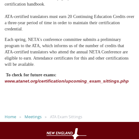
certification handbook.
ATA-certified translators must earn 20 Continuing Education Credits over
a three-year period of time in order to maintain their certification
credential.
Each spring, NETA's conference committee submits a preliminary
program to the ATA, which informs us of the number of credits that
ATA-certified translators who attend the annual NETA Conference are
eligible to earn. Attendance certificates for this and other certifications
will be available.
To check for future exams:
www.atanet.org/certification/upcoming_exam_sittings.php
Home
Meetings
ATA Exam Sittings