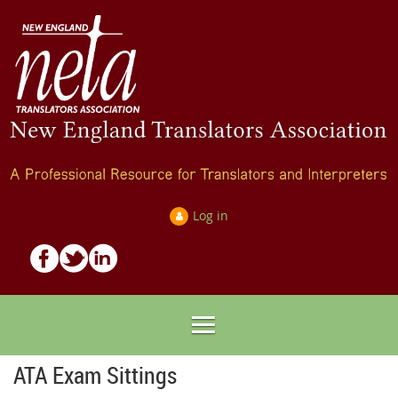
Log in
ATA Exam Sittings