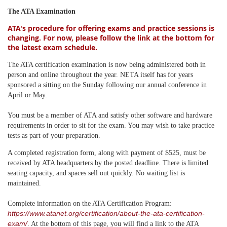
The ATA Examination
ATA's procedure for offering exams and practice sessions is
changing. For now, please follow the link at the bottom for
the latest exam schedule.
The ATA certification examination is now being administered both in
person and online throughout the year. NETA itself has for years
sponsored a sitting on the Sunday following our annual conference in
April or May.
You must be a member of ATA and satisfy other software and hardware
requirements in order to sit for the exam. You may wish to take practice
tests as part of your preparation.
A completed registration form, along with payment of $525, must be
received by ATA headquarters by the posted deadline. There is limited
seating capacity, and spaces sell out quickly. No waiting list is
maintained.
Complete information on the ATA Certification Program:
https://www.atanet.org/certification/about-the-ata-certification-
exam/
. At the bottom of this page, you will find a link to the ATA