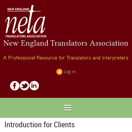
Log in
Introduction for Clients