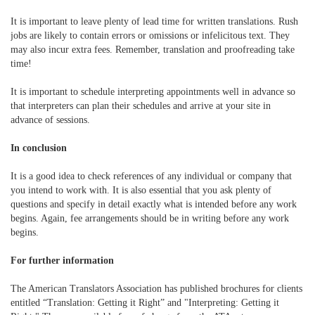
It is important to leave plenty of lead time for written translations. Rush
jobs are likely to contain errors or omissions or infelicitous text. They
may also incur extra fees. Remember, translation and proofreading take
time!
It is important to schedule interpreting appointments well in advance so
that interpreters can plan their schedules and arrive at your site in
advance of sessions.
In conclusion
It is a good idea to check references of any individual or company that
you intend to work with. It is also essential that you ask plenty of
questions and specify in detail exactly what is intended before any work
begins. Again, fee arrangements should be in writing before any work
begins.
For further information
The American Translators Association has published brochures for clients
entitled “Translation: Getting it Right” and "Interpreting: Getting it