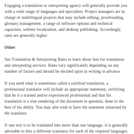
Engaging a translation or interpreting agency will generally provide you
with a wide range of languages and specialties. Project managers are in
charge of multilingual projects that may include editing, proofreading,
glossary management, a range of software options and technical
capacities, website localization, and desktop publishing. Accordingly,
rates are generally higher.
Other
See Translation & Interpreting Rates to learn about fees for translation
and interpreting services. Rates vary significantly depending on any
number of factors and should be decided upon in writing in advance.
If you need what is sometimes called a certified translation, a
professional translator will include an appropriate statement, certifying
that he is a trained and/or experienced professional and that his
translation is a true rendering of the document in question, done to the
best of his ability. You may also wish to have the statement notarized by
the translator.
If one text is to be translated into more than one language, it is generally
advisable to hire a different translator for each of the required languages.