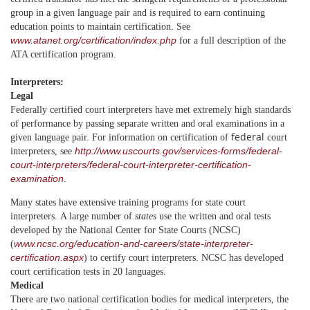
group in a given language pair and is required to earn continuing
education points to maintain certification. See
www.atanet.org/certification/index.php
for a full description of the
ATA certification program.
Interpreters:
Legal
Federally certified court interpreters have met extremely high standards
of performance by passing separate written and oral examinations in a
federal
given language pair.
For information on certification of
court
http://www.uscourts.gov/services-forms/federal-
interpreters, see
court-interpreters/federal-court-interpreter-certification-
examination
.
Many states have extensive training programs for state court
interpreters.
A large number of
states
use the written and oral tests
developed by the National Center for State Courts (NCSC)
www.ncsc.org/education-and-careers/state-interpreter-
(
certification.aspx
) to certify court interpreters. NCSC has developed
court certification tests in 20 languages.
Medical
There are two national certification bodies for
medical interpreters
, the