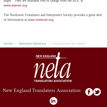
Right." They are available free of charge from the ATA, at
www.atanet.org
.
The Northwest Translators and Interpreters Society provides a great deal
www.notisnet.org
of information at
.
Home
Members Directory
Introduction for Clients