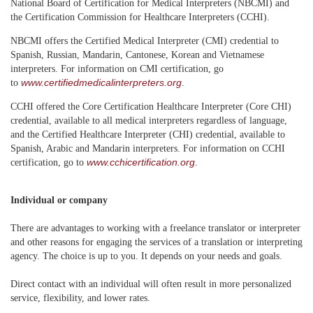
National Board of Certification for Medical Interpreters (NBCMI) and
the Certification Commission for Healthcare Interpreters (CCHI).
NBCMI offers the Certified Medical Interpreter (CMI) credential to
Spanish, Russian, Mandarin, Cantonese, Korean and Vietnamese
interpreters. For information on CMI certification, go
www.certifiedmedicalinterpreters.org
to
.
CCHI offered the Core Certification Healthcare Interpreter (Core CHI)
credential, available to all medical interpreters regardless of language,
and the Certified Healthcare Interpreter (CHI) credential, available to
Spanish, Arabic and Mandarin interpreters. For information on CCHI
www.cchicertification.org
certification, go to
.
Individual or company
There are advantages to working with a freelance translator or interpreter
and other reasons for engaging the services of a translation or interpreting
agency. The choice is up to you. It depends on your needs and goals.
Direct contact with an individual will often result in more personalized
service, flexibility, and lower rates.