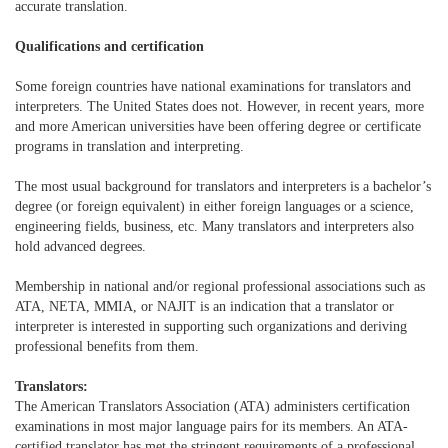
accurate translation.
Qualifications and certification
Some foreign countries have national examinations for translators and
interpreters. The United States does not. However, in recent years, more
and more American universities have been offering degree or certificate
programs in translation and interpreting.
The most usual background for translators and interpreters is a bachelor’s
degree (or foreign equivalent) in either foreign languages or a science,
engineering fields, business, etc. Many translators and interpreters also
hold advanced degrees.
Membership in national and/or regional professional associations such as
ATA, NETA, MMIA, or NAJIT is an indication that a translator or
interpreter is interested in supporting such organizations and deriving
professional benefits from them.
Translators:
The American Translators Association (ATA) administers certification
examinations in most major language pairs for its members. An ATA-
certified translator has met the stringent requirements of a professional