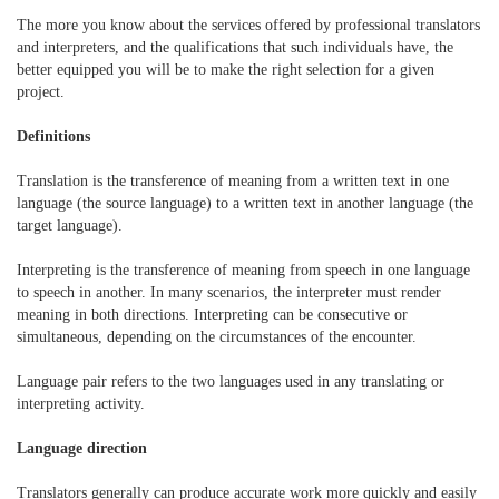
The more you know about the services offered by professional translators
and interpreters, and the qualifications that such individuals have, the
better equipped you will be to make the right selection for a given
project.
Definitions
Translation is the transference of meaning from a written text in one
language (the source language) to a written text in another language (the
target language).
Interpreting is the transference of meaning from speech in one language
to speech in another. In many scenarios, the interpreter must render
meaning in both directions. Interpreting can be consecutive or
simultaneous, depending on the circumstances of the encounter.
Language pair refers to the two languages used in any translating or
interpreting activity.
Language direction
Translators generally can produce accurate work more quickly and easily