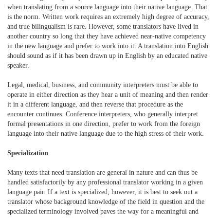
when translating from a source language into their native language. That
is the norm. Written work requires an extremely high degree of accuracy,
and true bilingualism is rare. However, some translators have lived in
another country so long that they have achieved near-native competency
in the new language and prefer to work into it. A translation into English
should sound as if it has been drawn up in English by an educated native
speaker.
Legal, medical, business, and community interpreters must be able to
operate in either direction as they hear a unit of meaning and then render
it in a different language, and then reverse that procedure as the
encounter continues. Conference interpreters, who generally interpret
formal presentations in one direction, prefer to work from the foreign
language into their native language due to the high stress of their work.
Specialization
Many texts that need translation are general in nature and can thus be
handled satisfactorily by any professional translator working in a given
language pair. If a text is specialized, however, it is best to seek out a
translator whose background knowledge of the field in question and the
specialized terminology involved paves the way for a meaningful and