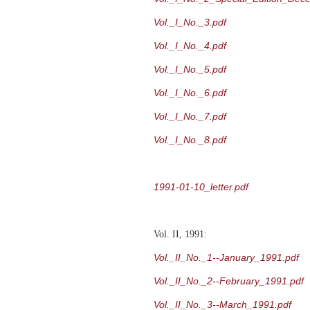
Vol._I_No._3.pdf
Vol._I_No._4.pdf
Vol._I_No._5.pdf
Vol._I_No._6.pdf
Vol._I_No._7.pdf
Vol._I_No._8.pdf
1991-01-10_letter.pdf
Vol. II, 1991:
Vol._II_No._1--January_1991.pdf
Vol._II_No._2--February_1991.pdf
Vol._II_No._3--March_1991.pdf