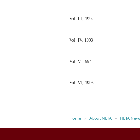
Vol. III, 1992
Vol. IV, 1993
Vol. V, 1994
Vol. VI, 1995
Home
About NETA
NETA News