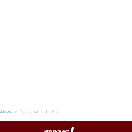
letters
Translation in the 90's