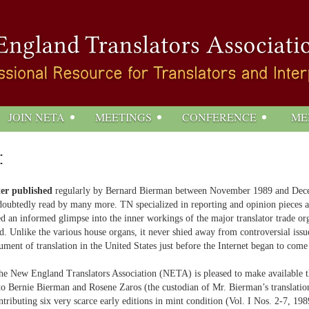
JOIN NETA
MEETINGS
CONFERENCE
ME
:
ter published
regularly by Bernard Bierman between November 1989 and Decembe
oubtedly read by many more. TN specialized in reporting and opinion pieces ab
ered an informed glimpse into the inner workings of the major translator trade 
ld. Unlike the various house organs, it never shied away from controversial iss
ument of translation in the United States just before the Internet began to come
, the New England Translators Association (NETA) is pleased to make available t
 Bernie Bierman and Rosene Zaros (the custodian of Mr. Bierman’s translation-
ntributing six very scarce early editions in mint condition (Vol. I Nos. 2-7, 19