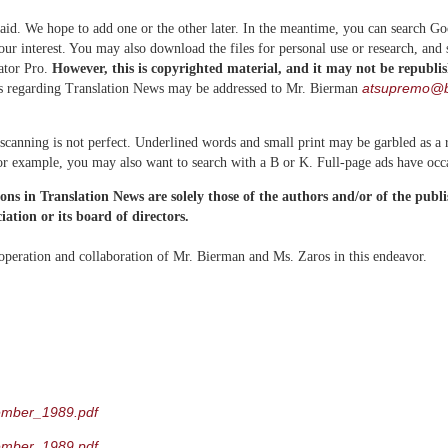
aid. We hope to add one or the other later. In the meantime, you can search G
your interest. You may also download the files for personal use or research, and
ator Pro.
However, this is copyrighted material, and it may not be republi
atsupremo@b
s regarding Translation News may be addressed to Mr. Bierman
scanning is not perfect. Underlined words and small print may be garbled as a r
for example, you may also want to search with a B or K. Full-page ads have occ
ions in Translation News are solely those of the authors and/or of the publ
ation or its board of directors.
operation and collaboration of Mr. Bierman and Ms. Zaros in this endeavor.
ember_1989.pdf
ember_1989.pdf