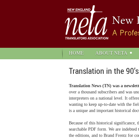
HOME
ABOUT NETA
Translation in the 90’s
Translation News (TN) was a newslet
over a thousand subscribers and was und
interpreters on a national level. It off
wanting to keep up-to-date with the fie
is a unique and important historical doc
Because of this historical significance
searchable PDF form. We are indebted to
the editions, and to Brand Frentz for co