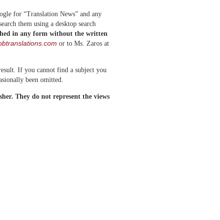
oogle for “Translation News” and any
 search them using a desktop search
shed in any form without the written
btranslations.com
or to Ms. Zaros at
esult. If you cannot find a subject you
asionally been omitted.
isher. They do not represent the views