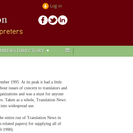
Log in
≡
MBERS DIRECTORY
r 1995. At its peak it had a little
out issues of concern to translators and
organizations and was a must for anyone
ues. Taken as a whole, Translation News
 into widespread use.
he entire run of Translation News in
related papers) for supplying all of
89-1990).