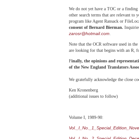
We do not yet have a TOC or a finding 
other search terms that are relevant to 
program like Agent Ransack or FileLoc
consent of Bernard Bierman.
Inquirie
zarosr@hotmail.com
.
Note that the OCR software used in the 
are looking for that begins with an R, 
F
inally, the opinions and representat
of the New England Translators Associ
We gratefully acknowledge the close co
Ken Kronenberg
(additional issues to follow)
Volume I, 1989-90:
Vol._I_No._1_Special_Edition_Nov
Vol._I_No._2_Special_Edition_Dec