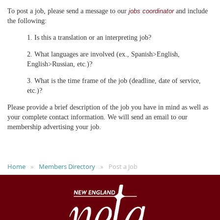
To post a job, please send a message to our
and include
jobs coordinator
the following:
1. Is this a translation or an interpreting job?
2. What languages are involved (ex., Spanish>English,
English>Russian, etc.)?
3. What is the time frame of the job (deadline, date of service,
etc.)?
Please provide a brief description of the job you have in mind as well as
your complete contact information. We will send an email to our
membership advertising your job.
Home
Members Directory
Post a Job