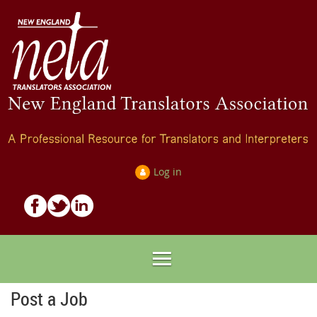
Log in
Post a Job