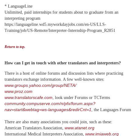
* LanguageLine
Unlimited, paid internships for students about to graduate from an
interpreting program
https://languageline.wd5.myworkdayjobs.com/en-US/LLS-
Training/job/US-Remote/Interpreter-Internship-Program_R2851
Return to top.
How can I get in touch with other translators and interpreters?
There is a host of online forums and discussion lists where practicing
translators exchange information. A few well-known sites:
www.groups.yahoo.com/group/NETA/
www.proz.com
www.translatorscafe.com
, look under Forums or TCTerms
community.compuserve.com/n/pfx/forum.aspx?
nav=start&webtag=ws-languages&redirCnt=1
, the Languages Forum
There are also many associations you could join, such as these:
www.atanet.org
American Translators Association,
www.
imiaweb.org
International Medical Interpreters Association,