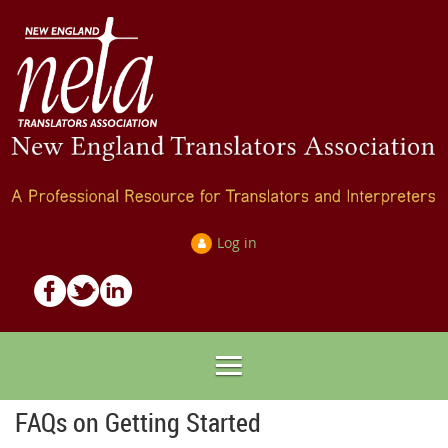
Log in
FAQs on Getting Started