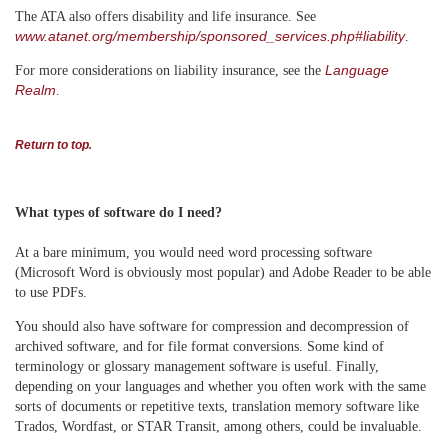
The ATA also offers disability and life insurance. See
www.atanet.org/membership/sponsored_services.php#liability
.
Language
For more considerations on liability insurance, see the
Realm
.
Return to top
.
What types of software do I need?
At a bare minimum, you would need word processing software
(Microsoft Word is obviously most popular) and Adobe Reader to be able
to use PDFs.
You should also have software for compression and decompression of
archived software, and for file format conversions. Some kind of
terminology or glossary management software is useful. Finally,
depending on your languages and whether you often work with the same
sorts of documents or repetitive texts, translation memory software like
Trados, Wordfast, or STAR Transit, among others, could be invaluable.