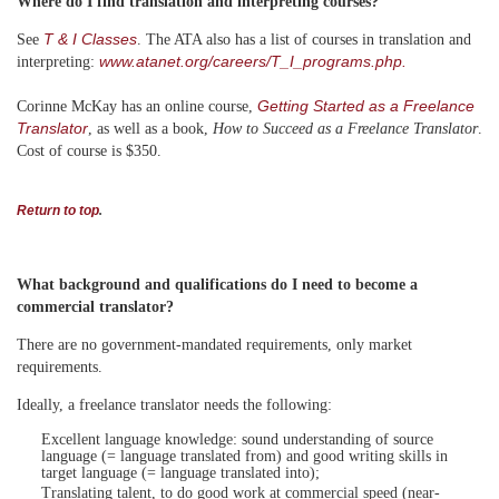
Where do I find translation and interpreting courses?
T & I Classes
See
. The ATA also has a list of courses in translation and
www.atanet.org/careers/T_I_programs.php.
interpreting:
Getting Started as a Freelance
Corinne McKay has an online course,
Translator
, as well as a book,
How to Succeed as a Freelance Translator
.
Cost of course is $350.
Return to top
.
What background and qualifications do I need to become a
commercial translator?
There are no government-mandated requirements, only market
requirements.
Ideally, a freelance translator needs the following:
Excellent language knowledge: sound understanding of source
language (= language translated from) and good writing skills in
target language (= language translated into);
Translating talent, to do good work at commercial speed (near-