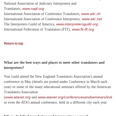
National Association of Judiciary Interpreters and
www.najit.org
Translators,
www.aitc.ch
International Association of Conference Translators,
www.aiic.net
International Association of Conference Interpreters,
www.interpretersguild.org
The Interpreters Guild of America,
www.fit-ift.org
International Federation of Translators (FIT),
.
Return to top
What are the best ways and places to meet other translators and
interpreters?
You could attend the New England Translators Association's annual
conference in May (details are posted under Conference in March each
year) or some of the many educational seminars offered by the American
Translators Association
www.atanet.org
www.atanet.org/conferencesandseminars/index
(
and
or even the ATA’s annual conference, held in a different city each year.