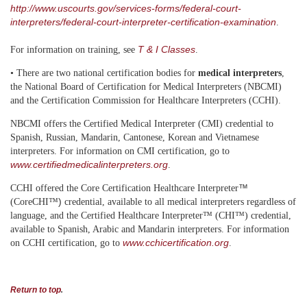
http://www.uscourts.gov/services-forms/federal-court-
interpreters/federal-court-interpreter-certification-examination
.
T & I Classes
For information on training, see
.
• There are two national certification bodies for
medical interpreters
,
the National Board of Certification for Medical Interpreters (NBCMI)
and the Certification Commission for Healthcare Interpreters (CCHI).
NBCMI offers the Certified Medical Interpreter (CMI) credential to
Spanish, Russian, Mandarin, Cantonese, Korean and Vietnamese
interpreters. For information on CMI certification, go to
www.certifiedmedicalinterpreters.org
.
™
CCHI offered the Core Certification Healthcare
Interpreter
)
(CoreCHI™
credential, available to all medical interpreters regardless of
language, and the Certified Healthcare
Interpreter™ (CHI™)
credential,
available to Spanish, Arabic and Mandarin interpreters. For information
www.cchicertification.org
on CCHI certification, go to
.
Return to top
.