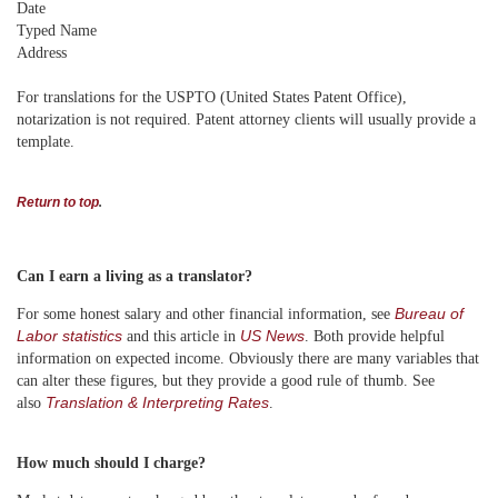
Date
Typed Name
Address
For translations for the USPTO (United States Patent Office),
notarization is not required. Patent attorney clients will usually provide a
template.
Return to top
.
Can I earn a living as a translator?
Bureau of
For some honest salary and other financial information, see
Labor statistics
US News
and this article in
. Both provide helpful
information on expected income. Obviously there are many variables that
can alter these figures, but they provide a good rule of thumb. See
Translation & Interpreting Rates
also
.
How much should I charge?