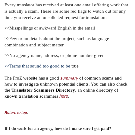
Every translator has received at least one email offering work that
is actually a scam. These are some red flags to watch out for any
time you receive an unsolicited request for translation:
>>Misspellings or awkward English in the email
>>Few or no details about the project, such as language
combination and subject matter
>>No agency name, address, or phone number given
>>Terms that sound too good to be
true
The ProZ website has a good
summary
of common scams and
how to investigate unknown potential clients. You can also check
the
Translator Scammers Directory
, an online directory of
known translation scammers
here
.
Return to top
.
If I do work for an agency, how do I make sure I get paid?