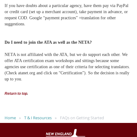
If you have doubts about a particular agency, have them pay via PayPal
or credit card (set up a merchant account), take payment in advance, or
request COD. Google “payment practices” +translation for other
suggestions.
Do I need to join the ATA as well as the NETA?
NETA is not affiliated with the ATA, but we do support each other. We
offer ATA certification exam workshops and sittings because some
agencies use certification as one of their criteria for selecting translators.
(Check atanet.org and click on “Certification”). So the decision is really
up to you.
Return to top
.
Home
T & I Resources
FAQs on Getting Started