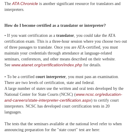
ATA Chronicle
The
is another significant resource for translators and
interpreters.
How do I become certified as a translator or interpreter?
• If you want certification as a
translator
, you could take the ATA
certification exam. This is a three-hour session where you choose two out
of three passages to translate. Once you are ATA-certified, you must
maintain your credentials through attendance at language-related
seminars, conferences, and other means described on their website.
www.atanet.org/certification/index.php
See
for details.
• To be a certified
court interpreter
, you must pass an examination.
There are two levels of certification, state and federal.
A large number of
states
use the written and oral tests developed by the
www.ncsc.org/education-
National Center for State Courts (NCSC) (
and-careers/state-interpreter-certification.aspx
) to certify court
interpreters. NCSC has developed court certification tests in 20
languages.
The tests that the seminars available at the national level refer to when
announcing preparation for the "state court" test are here: