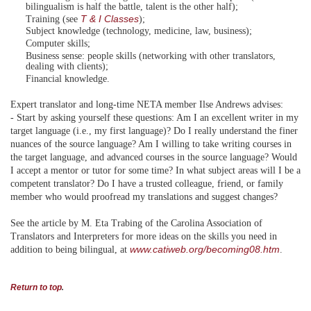
bilingualism is half the battle, talent is the other half);
T & I Classes
Training (see
);
Subject knowledge (technology, medicine, law, business);
Computer skills;
Business sense: people skills (networking with other translators,
dealing with clients);
Financial knowledge.
Expert translator and long-time NETA member Ilse Andrews advises:
- Start by asking yourself these questions: Am I an excellent writer in my
target language (i.e., my first language)? Do I really understand the finer
nuances of the source language? Am I willing to take writing courses in
the target language, and advanced courses in the source language? Would
I accept a mentor or tutor for some time? In what subject areas will I be a
competent translator? Do I have a trusted colleague, friend, or family
member who would proofread my translations and suggest changes?
See the article by M. Eta Trabing of the Carolina Association of
Translators and Interpreters for more ideas on the skills you need in
www.catiweb.org/becoming08.htm
addition to being bilingual, at
.
Return to top
.