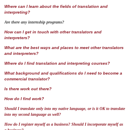
Where can I learn about the fields of translation and
interpreting?
Are there any internship programs?
How can I get in touch with other translators and
interpreters?
What are the best ways and places to meet other translators
and interpreters?
Where do I find translation and interpreting courses?
What background and qualifications do I need to become a
commercial translator?
Is there work out there?
How do I find work?
Should I translate only into my native language, or is it OK to translate
into my second language as well?
How do I register myself as a business?
Should I incorporate myself as