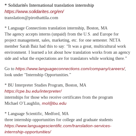
* Solidarités International translation internship
https://www.solidarites.org/en/
translation@pirothattila.com
* Language Connections translation internship, Boston, MA
The agency accepts interns (unpaid) from the U.S. and Europe for
project management, sales, marketing, etc. for one semester. NETA
member Sarah Baiz had this to say: “It was a great, multicultural work
environment. I learned a lot about how translation works from an agency
side and what the expectations are for translators while working there.”
https://www.languageconnections.com/company/careers/
Go to
,
look under
“Internship Opportunities.”
* BU Interpreter Studies Program, Boston, MA
https://cpe.bu.edu/interpreter/
internships for those who receive certificates from the program
mol@bu.edu
Michael O’Laughlin,
* Language Scientific, Medford, MA
three internship opportunities for college and graduate students
https://www.languagescientific.com/translation-services-
internship-opportunities/