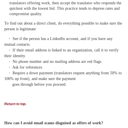
translators offering work, then accept the translator who responds the
quickest with the lowest bid. This practice tends to depress rates and
compromise quality.
To find out about a direct client, do everything possible to make sure the
person is legitimate:
·
See if the person has a LinkedIn account, and if you have any
mutual contacts.
·
If their email address is linked to an organization, call it to verify
their identity.
·
No phone number and no mailing address are red flags.
·
Ask for references.
·
Require a down payment (translators request anything from 50% to
100% up front), and make sure the payment
goes through before you proceed.
Return to top
.
How can I avoid email scams disguised as offers of work?