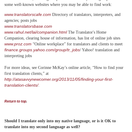
some well-known websites where you may be able to find work:
www.translatorscafe.com
Directory of translators, interpreters, and
agencies; posts jobs
www.translatorsbase.com
www.rahul.net/lai/companion.html
The Translator's Home
Companion, clearing house of information, has list of online job sites
www.proz.com
“Online workplace” for translators and clients to meet
finance.groups.yahoo.com/group/tr_jobs
/ Yahoo! translation and
interpreting jobs
For more ideas, see Corinne McKay’s online article, “How to find your
first translation clients,” at
http://atasavvynewcomer.org/2013/11/05/finding-your-first-
translation-clients/
.
Return to top
.
Should I translate only into my native language, or is it OK to
translate into my second language as well?