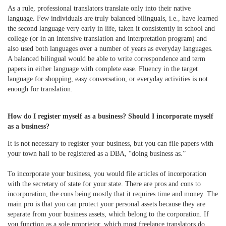
As a rule, professional translators translate only into their native
language. Few individuals are truly balanced bilinguals, i.e., have learned
the second language very early in life, taken it consistently in school and
college (or in an intensive translation and interpretation program) and
also used both languages over a number of years as everyday languages.
A balanced bilingual would be able to write correspondence and term
papers in either language with complete ease. Fluency in the target
language for shopping, easy conversation, or everyday activities is not
enough for translation.
How do I register myself as a business?
Should I incorporate myself
as a business?
It is not necessary to register your business, but you can file papers with
your town hall to be registered as a DBA, “doing business as.”
To incorporate your business, you would file articles of incorporation
with the secretary of state for your state. There are pros and cons to
incorporation, the cons being mostly that it requires time and money. The
main pro is that you can protect your personal assets because they are
separate from your business assets, which belong to the corporation. If
you function as a sole proprietor, which most freelance translators do,