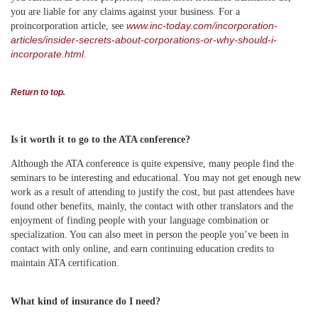
you are liable for any claims against your business. For a
www.inc-today.com/incorporation-
proincorporation article, see
articles/insider-secrets-about-corporations-or-why-should-i-
incorporate.html
.
Return to top
.
Is it worth it to go to the ATA conference?
Although the ATA conference is quite expensive, many people find the
seminars to be interesting and educational. You may not get enough new
work as a result of attending to justify the cost, but past attendees have
found other benefits, mainly, the contact with other translators and the
enjoyment of finding people with your language combination or
specialization. You can also meet in person the people you’ve been in
contact with only online, and earn continuing education credits to
maintain ATA certification.
What kind of insurance do I need?