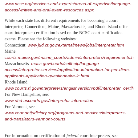
www.ncsc.org/services-and-experts/areas-of-expertise/language-
access/written-and-oral-exam-resources.aspx
While each state has different requirements for becoming a court
interpreter, Connecticut, Maine, Massachusetts, and Rhode Island offer
court interpreter certification based on the NCSC court certification
exams. Please see the following websites:
www.jud.ct.gov/external/news/jobs/interpreter.htm
Connecticut:
Maine:
courts.maine.gov/maine_courts/admin/interpreters/requirements.htm
mass.gov/courts/selfhelp/language-
Massachusetts:
access/interpreter-services/application-information-for-per-diem-
applicants-application-questionnaire-lc.html
Rhode Island:
www.courts.ri.gov/interpreters/englishversion/pdf/interpreter_certifi
For New Hampshire, see:
www.nhd.uscourts.gov/interpreter-information
For Vermont, see:
www.vermontjudiciary.org/programs-and-services/interpreters-
and-translators-vermont-courts
For information on certification of
federal
court interpreters, see