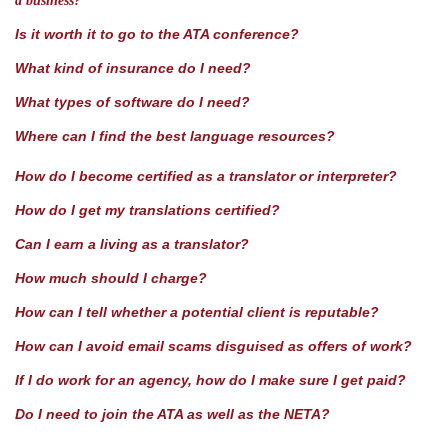
a business?
Is it worth it to go to the ATA conference?
What kind of insurance do I need?
What types of software do I need?
Where can I find the best language resources?
How do I become certified as a translator or interpreter?
How do I get my translations certified?
Can I earn a living as a translator?
How much should I charge?
How can I tell whether a potential client is reputable?
How can I avoid email scams disguised as offers of work?
If I do work for an agency, how do I make sure I get paid?
Do I need to join the ATA as well as the NETA?