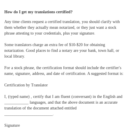
How do I get my translations certified?
Any time clients request a certified translation, you should clarify with
them whether they actually mean notarized, or they just want a stock
phrase attesting to your credentials, plus your signature.
Some translators charge an extra fee of $10-$20 for obtaining
notarization. Good places to find a notary are your bank, town hall, or
local library.
For a stock phrase, the certification format should include the certifier's
name, signature, address, and date of certification. A suggested format is:
Certification by Translator
I, (typed name) , certify that I am fluent (conversant) in the English and
____________ languages, and that the above document is an accurate
translation of the document attached entitled
________________________.
Signature