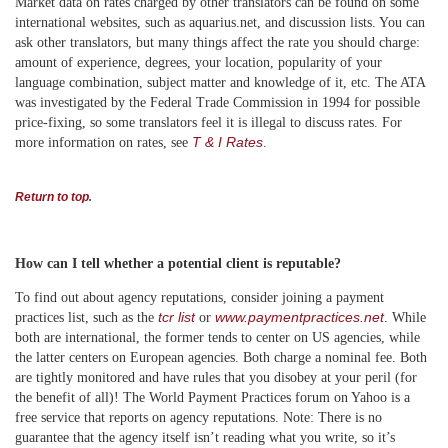
Market data on rates charged by other translators can be found on some
international websites, such as aquarius.net, and discussion lists. You can
ask other translators, but many things affect the rate you should charge:
amount of experience, degrees, your location, popularity of your
language combination, subject matter and knowledge of it, etc. The ATA
was investigated by the Federal Trade Commission in 1994 for possible
price-fixing, so some translators feel it is illegal to discuss rates. For
T & I Rates
more information on rates, see
.
Return to top
.
How can I tell whether a potential client is reputable?
To find out about agency reputations, consider joining a payment
tcr list
www.paymentpractices.net
practices list, such as
the
or
. While
both are international, the former tends to center on US agencies, while
the latter centers on European agencies. Both charge a nominal fee. Both
are tightly monitored and have rules that you disobey at your peril (for
the benefit of all)! The World Payment Practices forum on Yahoo is a
free service that reports on agency reputations. Note: There is no
guarantee that the agency itself isn’t reading what you write, so it’s