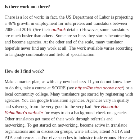
Is there work out there?
There is a lot of work; in fact, the US Department of Labor is projecting
a 46% growth in employment for interpreters and translators between
outlook
2006 and 2016. (See their
details.) However, some translators
are much busier than others. Some are so busy they start subcontracting
and become agencies. At the other end of the scale, many translator
hopefuls never find any work at all. The work available varies according
to language combination and field of specialization.
How do I find work?
Make a market plan, as with any new business. If you do not know how
https://boston.score.org/
to do this, take a course at SCORE (see
) or a
local community college. Many translators get started by registering with
agencies. You can google translation agencies. Agencies vary in quality
Riccardo
and solvency, from the very good to the very bad. See
Schiaffino's website
for ways to do a background check on agencies.
Other translators get most of their work through referrals and
networking. To get started on networking, become active in translator
organizations and in discussion groups, write articles, attend NETA and
ATA conferences, and/or give speeches to industry trade groups. Here are