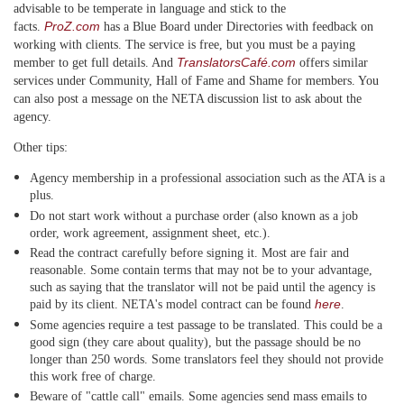
advisable to be temperate in language and stick to the
ProZ.com
facts.
has a Blue Board under Directories with feedback on
working with clients. The service is free, but you must be a paying
TranslatorsCafé.com
member to get full details. And
offers similar
services under Community, Hall of Fame and Shame for members. You
can also post a message on the NETA discussion list to ask about the
agency.
Other tips:
Agency membership in a professional association such as the ATA is a
plus.
Do not start work without a purchase order (also known as a job
order, work agreement, assignment sheet, etc.).
Read the contract carefully before signing it. Most are fair and
reasonable. Some contain terms that may not be to your advantage,
such as saying that the translator will not be paid until the agency is
here
paid by its client. NETA's model contract can be found
.
Some agencies require a test passage to be translated. This could be a
good sign (they care about quality), but the passage should be no
longer than 250 words. Some translators feel they should not provide
this work free of charge.
Beware of "cattle call" emails. Some agencies send mass emails to