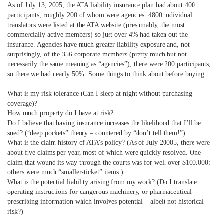
As of July 13, 2005, the ATA liability insurance plan had about 400
participants, roughly 200 of whom were agencies. 4800 individual
translators were listed at the ATA website (presumably, the most
commercially active members) so just over 4% had taken out the
insurance. Agencies have much greater liability exposure and, not
surprisingly, of the 356 corporate members (pretty much but not
necessarily the same meaning as “agencies”), there were 200 participants,
so there we had nearly 50%. Some things to think about before buying:
What is my risk tolerance (Can I sleep at night without purchasing
coverage)?
How much property do I have at risk?
Do I believe that having insurance increases the likelihood that I’ll be
sued? (“deep pockets” theory – countered by “don’t tell them!”)
What is the claim history of ATA’s policy? (As of July 20005, there were
about five claims per year, most of which were quickly resolved. One
claim that wound its way through the courts was for well over $100,000;
others were much “smaller-ticket” items.)
What is the potential liability arising from my work? (Do I translate
operating instructions for dangerous machinery, or pharmaceutical-
prescribing information which involves potential – albeit not historical –
risk?)