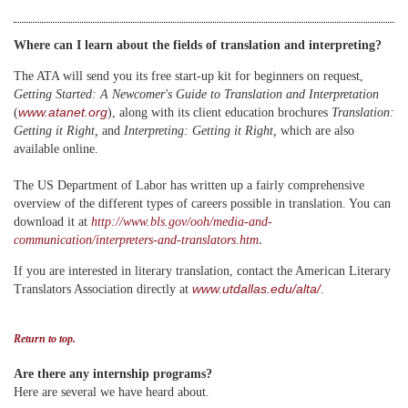
Where can I learn about the fields of translation and interpreting?
The ATA will send you its free start-up kit for beginners on request,
Getting Started: A Newcomer's Guide to Translation and Interpretation
www.atanet.org
(
)
, along with its client education brochures
Translation:
Getting it Right,
and
Interpreting: Getting it Right,
which are also
available online.
The US Department of Labor has written up a fairly comprehensive
overview of the different types of careers possible in translation. You can
download it at
http://www.bls.gov/ooh/media-and-
.
communication/interpreters-and-translators.htm
If you are interested in literary translation, contact the American Literary
www.utdallas.edu/alta/
Translators Association directly at
.
Return to top.
Are there any internship programs?
Here are several we have heard about.