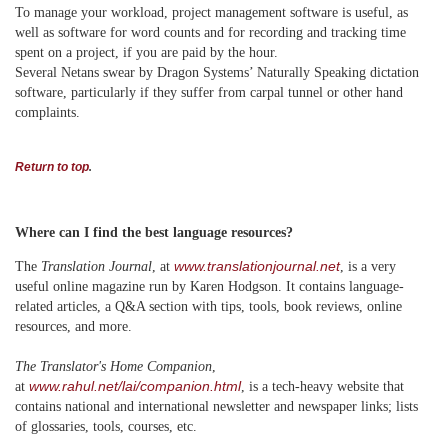
To manage your workload, project management software is useful, as
well as software for word counts and for recording and tracking time
spent on a project, if you are paid by the hour.
Several Netans swear by Dragon Systems’ Naturally Speaking dictation
software, particularly if they suffer from carpal tunnel or other hand
complaints.
Return to top
.
Where can I find the best language resources?
www.translationjournal.net
The
Translation Journal
, at
,
is a very
useful online magazine run by Karen Hodgson. It contains language-
related articles, a Q&A section with tips, tools, book reviews, online
resources, and more.
The Translator's Home Companion
,
www.rahul.net/lai/companion.html
at
, is a tech-heavy website that
contains national and international newsletter and newspaper links; lists
of glossaries, tools, courses, etc.