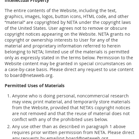
Intellectual Property
The entire contents of the Website, including the text,
graphics, images, logos, button icons, HTML code, and other
“material” are copyrighted by NETA under the copyright laws
of the United States. User agrees not to remove or obscure
copyright notices appearing on the Website. NETA grants no
copyright or ownership interests to User for any of the
material and proprietary information referred to herein
belonging to NETA; limited use of the materials is permitted
only as expressly stated in the terms below. Permission to the
Website content may be granted in special circumstances on
a case-by-case basis. Please direct any request to use content
to board@netaweb.org.
Permitted Uses of Materials
Anyone who is doing personal, noncommercial research
may view, print material, and temporarily store materials
from the Website, provided that NETA's copyright notices
are not removed and that the reuse of material does not
conflict with any of the prohibited uses below.
Any use other than as described in paragraph 1 above
requires prior written permission from NETA. Please direct
any requests by emailing board@netaweb.org