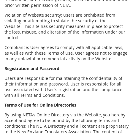
prior written permission of NETA.
Violation of Website security: Users are prohibited from
violating or attempting to violate the security of the
Website. This site has security measures in place to protect
the loss, misuse, and alteration of the information under our
control.
Compliance: User agrees to comply with all applicable laws,
as well as with these Terms of Use. User agrees not to engage
in any unlawful or commercial activity on the Website.
Registration and Password
Users are responsible for maintaining the confidentiality of
their information and password. User is responsible for all
use associated with User's registration and the compliance
with all Terms and Conditions.
Terms of Use for Online Directories
By using NETA’s Online Directory via the Website, you hereby
accept and agree to be bound by the following terms and
conditions: The NETA Directory and all content are proprietary
to the New England Translators Association. The content of