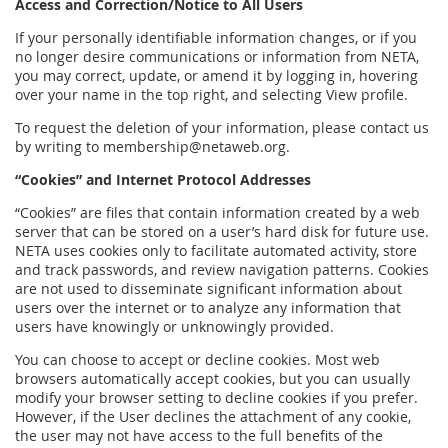
Access and Correction/Notice to All Users
If your personally identifiable information changes, or if you
no longer desire communications or information from NETA,
you may correct, update, or amend it by logging in, hovering
over your name in the top right, and selecting View profile.
To request the deletion of your information, please contact us
by writing to membership@netaweb.org.
“Cookies” and Internet Protocol Addresses
“Cookies” are files that contain information created by a web
server that can be stored on a user’s hard disk for future use.
NETA uses cookies only to facilitate automated activity, store
and track passwords, and review navigation patterns. Cookies
are not used to disseminate significant information about
users over the internet or to analyze any information that
users have knowingly or unknowingly provided.
You can choose to accept or decline cookies. Most web
browsers automatically accept cookies, but you can usually
modify your browser setting to decline cookies if you prefer.
However, if the User declines the attachment of any cookie,
the user may not have access to the full benefits of the