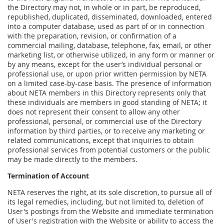
the Directory may not, in whole or in part, be reproduced,
republished, duplicated, disseminated, downloaded, entered
into a computer database, used as part of or in connection
with the preparation, revision, or confirmation of a
commercial mailing, database, telephone, fax, email, or other
marketing list, or otherwise utilized, in any form or manner or
by any means, except for the user’s individual personal or
professional use, or upon prior written permission by NETA
on a limited case-by-case basis. The presence of information
about NETA members in this Directory represents only that
these individuals are members in good standing of NETA; it
does not represent their consent to allow any other
professional, personal, or commercial use of the Directory
information by third parties, or to receive any marketing or
related communications, except that inquiries to obtain
professional services from potential customers or the public
may be made directly to the members.
Termination of Account
NETA reserves the right, at its sole discretion, to pursue all of
its legal remedies, including, but not limited to, deletion of
User's postings from the Website and immediate termination
of User's registration with the Website or ability to access the