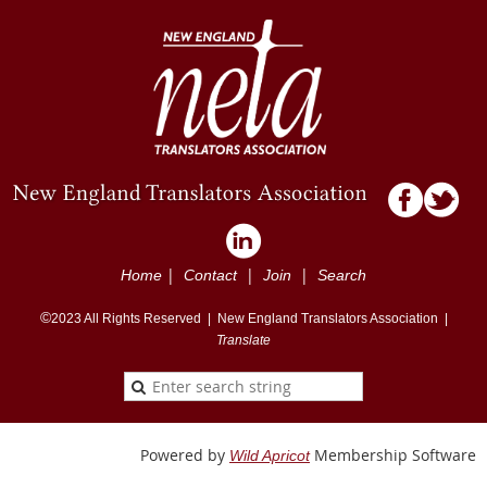
|
|
|
Home
Contact
Join
Search
©
2023
All Rights Reserved |
New England Translators Association |
Translate
Powered by
Membership Software
Wild Apricot