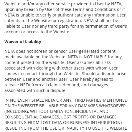
Website and/or any other service provided to User by NETA,
upon any breach by User of these Terms and Conditions or if
NETA is unable to verify or authenticate any information User
submits to the Website for registration. NETA shall not be
liable to User nor any third party for any termination of User’s
account or access to the Website.
Waiver of Liability
NETA does not screen or censor User-generated content
made available on the Website. NETA is NOT LIABLE for any
content posted on the website. User assumes all risks
associated with dealing with other users with whom User
comes in contact through the Website. Should a dispute arise
between User and another user, User hereby agrees to
release NETA from all claims, demand, and damages
associated with such a dispute.
IN NO EVENT SHALL NETA OR ANY THIRD PARTIES MENTIONED
ON THE WEBSITE BE LIABLE FOR ANY DAMAGES WHATSOEVER
(INCLUDING, WITHOUT LIMITATION, INCIDENTAL AND
CONSEQUENTIAL DAMAGES, LOST PROFITS OR DAMAGES
RESULTING FROM LOST DATA OR BUSINESS INTERRUPTION)
RESULTING FROM THE USE OR INABILITY TO USE THE WEBSITE