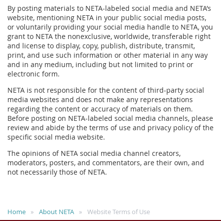
By posting materials to NETA-labeled social media and NETA’s
website, mentioning NETA in your public social media posts,
or voluntarily providing your social media handle to NETA, you
grant to NETA the nonexclusive, worldwide, transferable right
and license to display, copy, publish, distribute, transmit,
print, and use such information or other material in any way
and in any medium, including but not limited to print or
electronic form.
NETA is not responsible for the content of third-party social
media websites and does not make any representations
regarding the content or accuracy of materials on them.
Before posting on NETA-labeled social media channels, please
review and abide by the terms of use and privacy policy of the
specific social media website.
The opinions of NETA social media channel creators,
moderators, posters, and commentators, are their own, and
not necessarily those of NETA.
Home
About NETA
Website Terms of Use