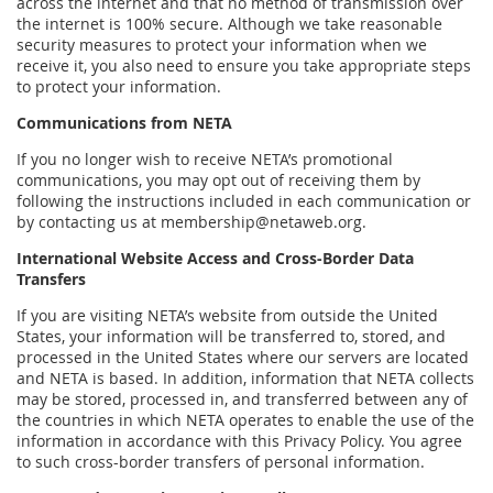
across the internet and that no method of transmission over
the internet is 100% secure. Although we take reasonable
security measures to protect your information when we
receive it, you also need to ensure you take appropriate steps
to protect your information.
Communications from NETA
If you no longer wish to receive NETA’s promotional
communications, you may opt out of receiving them by
following the instructions included in each communication or
by contacting us at membership@netaweb.org.
International Website Access and Cross-Border Data
Transfers
If you are visiting NETA’s website from outside the United
States, your information will be transferred to, stored, and
processed in the United States where our servers are located
and NETA is based. In addition, information that NETA collects
may be stored, processed in, and transferred between any of
the countries in which NETA operates to enable the use of the
information in accordance with this Privacy Policy. You agree
to such cross-border transfers of personal information.