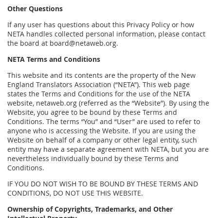
Other Questions
If any user has questions about this Privacy Policy or how
NETA handles collected personal information, please contact
the board at board@netaweb.org.
NETA Terms and Conditions
This website and its contents are the property of the New
England Translators Association (“NETA”). This web page
states the Terms and Conditions for the use of the NETA
website, netaweb.org (referred as the “Website”). By using the
Website, you agree to be bound by these Terms and
Conditions. The terms “You” and “User” are used to refer to
anyone who is accessing the Website. If you are using the
Website on behalf of a company or other legal entity, such
entity may have a separate agreement with NETA, but you are
nevertheless individually bound by these Terms and
Conditions.
IF YOU DO NOT WISH TO BE BOUND BY THESE TERMS AND
CONDITIONS, DO NOT USE THIS WEBSITE.
Ownership of Copyrights, Trademarks, and Other