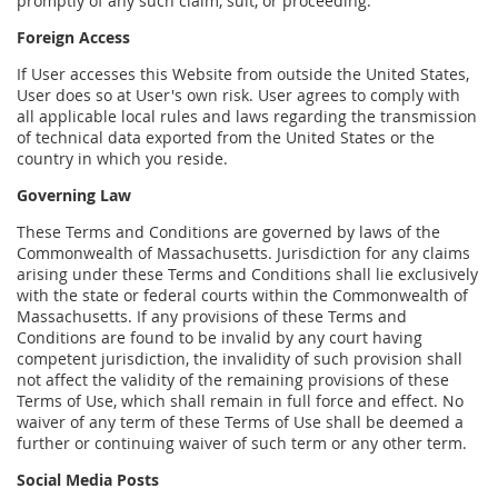
promptly of any such claim, suit, or proceeding.
Foreign Access
If User accesses this Website from outside the United States,
User does so at User's own risk. User agrees to comply with
all applicable local rules and laws regarding the transmission
of technical data exported from the United States or the
country in which you reside.
Governing Law
These Terms and Conditions are governed by laws of the
Commonwealth of Massachusetts. Jurisdiction for any claims
arising under these Terms and Conditions shall lie exclusively
with the state or federal courts within the Commonwealth of
Massachusetts. If any provisions of these Terms and
Conditions are found to be invalid by any court having
competent jurisdiction, the invalidity of such provision shall
not affect the validity of the remaining provisions of these
Terms of Use, which shall remain in full force and effect. No
waiver of any term of these Terms of Use shall be deemed a
further or continuing waiver of such term or any other term.
Social Media Posts