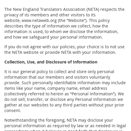
The New England Translators Association (NETA) respects the
privacy of its members and other visitors to its
website, www.netaweb.org (the “Website”). This policy
describes the type of information we collect, how the
information is used, to whom we disclose the information,
and how we safeguard your personal information.
If you do not agree with our policies, your choice is to not use
the NETA website or provide NETA with your information.
Collection, Use, and Disclosure of Information
It is our general policy to collect and store only personal
information that our members and visitors voluntarily
provide. Such personally identifiable information may include
items like your name, company name, email address
(collectively referred to herein as “Personal Information”). We
do not sell, transfer, or disclose any Personal Information we
gather at our websites to any third parties without your prior
consent.
Notwithstanding the foregoing, NETA may disclose your
personal information as required by law or as needed in legal