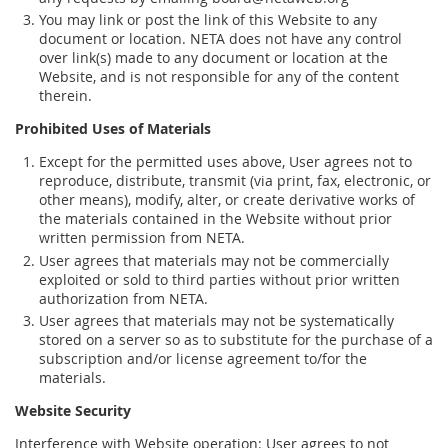
You may link or post the link of this Website to any
document or location. NETA does not have any control
over link(s) made to any document or location at the
Website, and is not responsible for any of the content
therein.
Prohibited Uses of Materials
Except for the permitted uses above, User agrees not to
reproduce, distribute, transmit (via print, fax, electronic, or
other means), modify, alter, or create derivative works of
the materials contained in the Website without prior
written permission from NETA.
User agrees that materials may not be commercially
exploited or sold to third parties without prior written
authorization from NETA.
User agrees that materials may not be systematically
stored on a server so as to substitute for the purchase of a
subscription and/or license agreement to/for the
materials.
Website Security
Interference with Website operation: User agrees to not