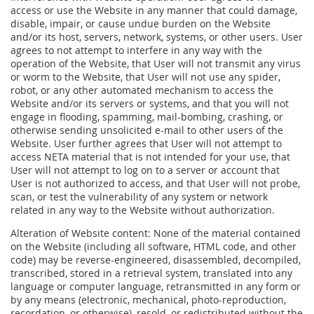
access or use the Website in any manner that could damage,
disable, impair, or cause undue burden on the Website
and/or its host, servers, network, systems, or other users. User
agrees to not attempt to interfere in any way with the
operation of the Website, that User will not transmit any virus
or worm to the Website, that User will not use any spider,
robot, or any other automated mechanism to access the
Website and/or its servers or systems, and that you will not
engage in flooding, spamming, mail-bombing, crashing, or
otherwise sending unsolicited e-mail to other users of the
Website. User further agrees that User will not attempt to
access NETA material that is not intended for your use, that
User will not attempt to log on to a server or account that
User is not authorized to access, and that User will not probe,
scan, or test the vulnerability of any system or network
related in any way to the Website without authorization.
Alteration of Website content: None of the material contained
on the Website (including all software, HTML code, and other
code) may be reverse-engineered, disassembled, decompiled,
transcribed, stored in a retrieval system, translated into any
language or computer language, retransmitted in any form or
by any means (electronic, mechanical, photo-reproduction,
recordation, or otherwise), resold, or redistributed without the