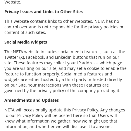
Website.
Privacy Issues and Links to Other Sites
This website contains links to other websites. NETA has no
control over and is not responsible for the privacy policies or
content of such sites.
Social Media Widgets
The NETA website includes social media features, such as the
Twitter (X), Facebook, and LinkedIn buttons that run on our
site. These features may collect your IP address, which page
you are visiting on our site, and may set a cookie to enable the
feature to function properly. Social media features and
widgets are either hosted by a third party or hosted directly
on our Site. Your interactions with these Features are
governed by the privacy policy of the company providing it.
Amendments and Updates
NETA will occasionally update this Privacy Policy. Any changes
to our Privacy Policy will be posted here so that Users will
know what information we gather, how we might use that
information, and whether we will disclose it to anyone.