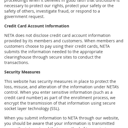
proceedings when it believes in good faith that disclosure is
necessary to protect our rights, protect your safety or the
safety of others, investigate fraud, or respond to a
government request.
Credit Card Account Information
NETA does not disclose credit card account information
provided by its members and customers. When members and
customers choose to pay using their credit cards, NETA
submits the information needed to the appropriate
clearinghouse through secure sites to conduct the
transactions.
Security Measures
This website has security measures in place to protect the
loss, misuse, and alteration of the information under NETA’s
control. When you enter sensitive information (such as a
credit card number) as part of the enrollment process, we
encrypt the transmission of that information using secure
socket layer technology (SSL).
When you submit information to NETA through our website,
you should be aware that your information is transmitted