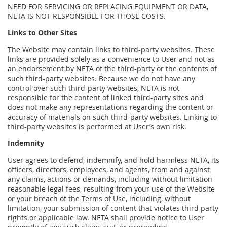
NEED FOR SERVICING OR REPLACING EQUIPMENT OR DATA,
NETA IS NOT RESPONSIBLE FOR THOSE COSTS.
Links to Other Sites
The Website may contain links to third-party websites. These
links are provided solely as a convenience to User and not as
an endorsement by NETA of the third-party or the contents of
such third-party websites. Because we do not have any
control over such third-party websites, NETA is not
responsible for the content of linked third-party sites and
does not make any representations regarding the content or
accuracy of materials on such third-party websites. Linking to
third-party websites is performed at User’s own risk.
Indemnity
User agrees to defend, indemnify, and hold harmless NETA, its
officers, directors, employees, and agents, from and against
any claims, actions or demands, including without limitation
reasonable legal fees, resulting from your use of the Website
or your breach of the Terms of Use, including, without
limitation, your submission of content that violates third party
rights or applicable law. NETA shall provide notice to User