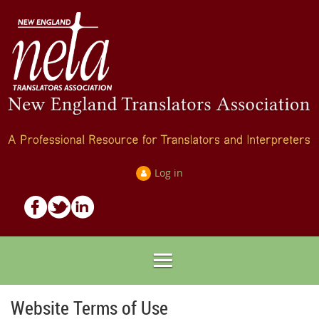
Log in
Website Terms of Use