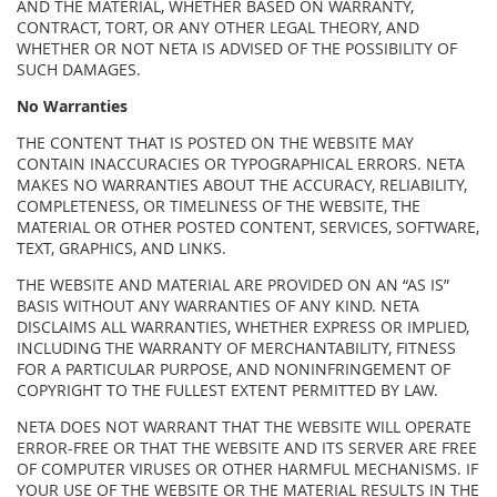
AND THE MATERIAL, WHETHER BASED ON WARRANTY,
CONTRACT, TORT, OR ANY OTHER LEGAL THEORY, AND
WHETHER OR NOT NETA IS ADVISED OF THE POSSIBILITY OF
SUCH DAMAGES.
No Warranties
THE CONTENT THAT IS POSTED ON THE WEBSITE MAY
CONTAIN INACCURACIES OR TYPOGRAPHICAL ERRORS. NETA
MAKES NO WARRANTIES ABOUT THE ACCURACY, RELIABILITY,
COMPLETENESS, OR TIMELINESS OF THE WEBSITE, THE
MATERIAL OR OTHER POSTED CONTENT, SERVICES, SOFTWARE,
TEXT, GRAPHICS, AND LINKS.
THE WEBSITE AND MATERIAL ARE PROVIDED ON AN “AS IS”
BASIS WITHOUT ANY WARRANTIES OF ANY KIND. NETA
DISCLAIMS ALL WARRANTIES, WHETHER EXPRESS OR IMPLIED,
INCLUDING THE WARRANTY OF MERCHANTABILITY, FITNESS
FOR A PARTICULAR PURPOSE, AND NONINFRINGEMENT OF
COPYRIGHT TO THE FULLEST EXTENT PERMITTED BY LAW.
NETA DOES NOT WARRANT THAT THE WEBSITE WILL OPERATE
ERROR-FREE OR THAT THE WEBSITE AND ITS SERVER ARE FREE
OF COMPUTER VIRUSES OR OTHER HARMFUL MECHANISMS. IF
YOUR USE OF THE WEBSITE OR THE MATERIAL RESULTS IN THE