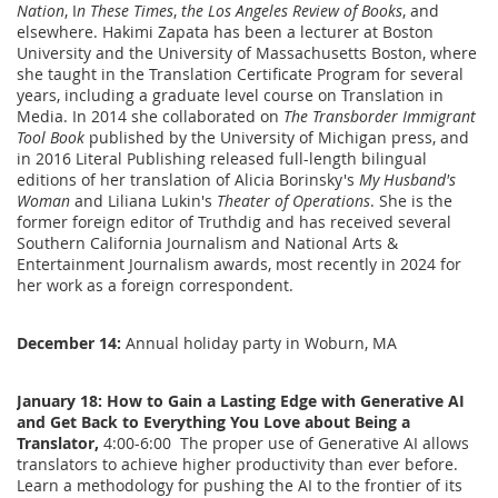
Nation
, I
n These Times
,
the Los Angeles Review of Books
, and
elsewhere. Hakimi Zapata has been a lecturer at Boston
University and the University of Massachusetts Boston, where
she taught in the Translation Certificate Program for several
years, including a graduate level course on Translation in
Media. In 2014 she collaborated on
The Transborder Immigrant
Tool Book
published by the University of Michigan press, and
in 2016 Literal Publishing released full-length bilingual
editions of her translation of Alicia Borinsky's
My Husband's
Woman
and Liliana Lukin's
Theater of Operations
. She is the
former foreign editor of Truthdig and has received several
Southern California Journalism and National Arts &
Entertainment Journalism awards, most recently in 2024 for
her work as a foreign correspondent.
December 14:
Annual holiday party in Woburn, MA
J
anuary 18: How to Gain a Lasting Edge with Generative AI
and Get Back to Everything You Love about Being a
Translator,
4:00-6:00 The proper use of Generative AI allows
translators to achieve higher productivity than ever before.
Learn a methodology for pushing the AI to the frontier of its