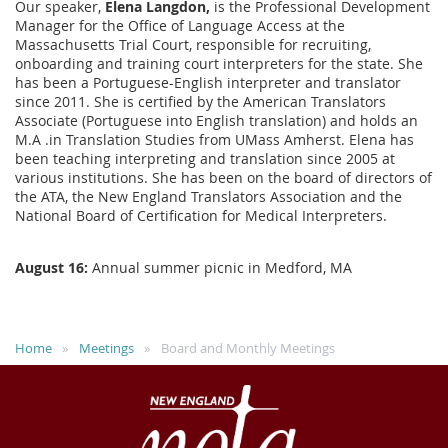
Our speaker,
Elena Langdon,
is the Professional Development
Manager for the Office of Language Access at the
Massachusetts Trial Court, responsible for recruiting,
onboarding and training court interpreters for the state. She
has been a Portuguese-English interpreter and translator
since 2011. She is certified by the American Translators
Associate (Portuguese into English translation) and holds an
M.A .in Translation Studies from UMass Amherst. Elena has
been teaching interpreting and translation since 2005 at
various institutions. She has been on the board of directors of
the ATA, the New England Translators Association and the
National Board of Certification for Medical Interpreters.
August 16:
Annual summer picnic in Medford, MA
Home
Meetings
Board and Monthly Meetings