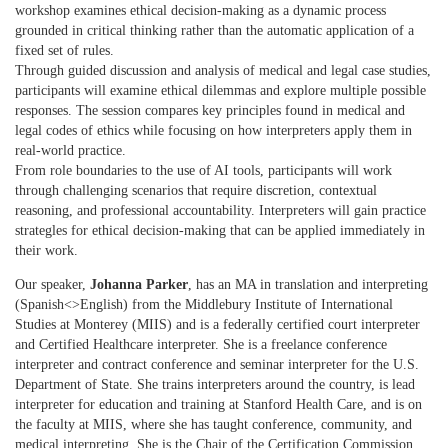
workshop examines ethical decision-making as a dynamic process
grounded in critical thinking rather than the automatic application of a
fixed set of rules.
Through guided discussion and analysis of medical and legal case studies,
participants will examine ethical dilemmas and explore multiple possible
responses. The session compares key principles found in medical and
legal codes of ethics while focusing on how interpreters apply them in
real-world practice.
From role boundaries to the use of AI tools, participants will work
through challenging scenarios that require discretion, contextual
reasoning, and professional accountability. Interpreters will gain practice
strategles for ethical decision-making that can be applied immediately in
their work.
Our speaker,
Johanna Parker
, has an MA in translation and interpreting
(Spanish<>English) from the Middlebury Institute of International
Studies at Monterey (MIIS) and is a federally certified court interpreter
and Certified Healthcare interpreter. She is a freelance conference
interpreter and contract conference and seminar interpreter for the U.S.
Department of State. She trains interpreters around the country, is lead
interpreter for education and training at Stanford Health Care, and is on
the faculty at MIIS, where she has taught conference, community, and
medical interpreting. She is the Chair of the Certification Commission