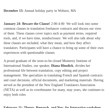
December 13:
Annual holiday party in Woburn, MA
January 24:
Beware the Clause!
2:00-4:00 We will look into some
common clauses in translation freelancer contracts and discuss our view
of them. These clauses cover topics such as payment terms, required
tools, and, if we have time, nondisclosure. We will also talk about why
these clauses are included, what they mean, and how they affect
translators. Participants will have a chance to bring up some of their own
experiences with questionable clauses.
A proud graduate of the soon-to-be-closed Monterey Institute of
International Studies, our speaker,
Diana Rhudick
, divides her
professional life between translation, copy editing and project
management. She specializes in translating French and Spanish contracts
and court decisions, official documents, and marketing materials. Having
served as the president of the New England Translators Association
(NETA) as well as its cowebmaster for many, may years, she continues to
enjoy both roles.
February 21: Theory, Research, and You: An Interactive workshop