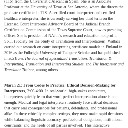
(TIS) from the Universitat d'Alacant in Spain. She is an Associate
Professor at the University of Texas at San Antonio, where she directs the
graduate certificate in TIS. A certified court interpreter and certified
healthcare interpreter, she is currently serving her third term on the
Licensed Court Interpreter Advisory Board of the Judicial Branch
Certification Commission of the Texas Supreme Court, now as presiding
officer. She is president of NAJIT's research and education nonprofit,
SSTI (Society for the Study of Translation and Interpretation). Wallace
carried out research on court interpreting certificate models in Finland in
2016 as the Fulbright University of Tampere Scholar and has published
in
JoSTrans:The Journal of Specialized Translation
,
Translation &
Interpreting
,
Translation and Interpreting Studies
, and
The Interpreter and
Translator Trainer
, among others.
March 21: From Codes to Practice: Ethical Decision-Making for
Interpreters,
2:00-4:00 In real-world. high-stakes encounters,
interpreters quickly learn that word-perfect interpretation alone is not
enough. Medical and legal interpreters routinely face critical decisions
that carry real consequences for patients, defendants, and professional
alike. In these ethically complex settings, they must make rapid decisions
while balancing linguistic accuracy, professional obligations, institutional
constraints, and the needs of all parties involved. This interactive