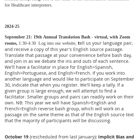
for Healthcare interpreters.
2024-25
September 21: 19th
Annual Translation Bash - virtual, with Zoom
t
ell us your language pair,
rooms,
1:30-4:30 Log into our website,
and receive a copy of this year's English source passage.
Translate that passage at your convenience before bash day,
and join in as we debate the ins and outs of each sentence.
We'll have a facilitator in place for English>Spanish,
English>Portuguese, and English>French. If you work into
another language and would like to participate on September
30, indicate that when you register. We'll keep a tally. If a
given group is large enough, we will attempt to find a
facilitator. Smaller groups and pairs can readily work on their
own. NB: This year we will have Spanish>English and
French>English reverse bash group, which will work on a
passage on the same theme as that of the English source text
that the majority of participants will be discussing.
October 19
(rescheduled from last January)
:
Implicit Bias and