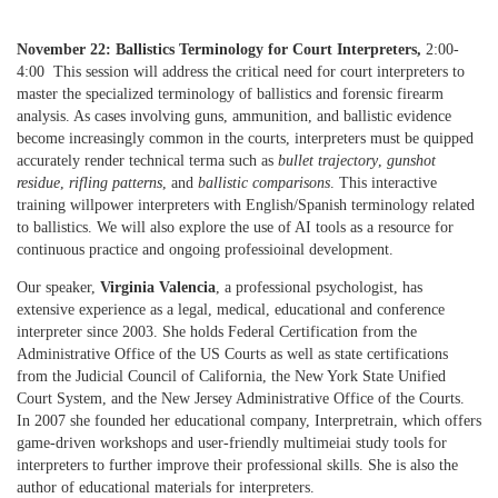
November 22: Ballistics Terminology for Court Interpreters,
2:00-
4:00 This session will address the critical need for court interpreters to
master the specialized terminology of ballistics and forensic firearm
analysis. As cases involving guns, ammunition, and ballistic evidence
become increasingly common in the courts, interpreters must be quipped
accurately render technical terma such as
bullet trajectory
,
gunshot
residue
,
rifling patterns
, and
ballistic comparisons
. This interactive
training willpower interpreters with English/Spanish terminology related
to ballistics. We will also explore the use of AI tools as a resource for
continuous practice and ongoing professioinal development.
Our speaker,
Virginia Valencia
, a professional psychologist, has
extensive experience as a legal, medical, educational and conference
interpreter since 2003. She holds Federal Certification from the
Administrative Office of the US Courts as well as state certifications
from the Judicial Council of California, the New York State Unified
Court System, and the New Jersey Administrative Office of the Courts.
In 2007 she founded her educational company, Interpretrain, which offers
game-driven workshops and user-friendly multimeiai study tools for
interpreters to further improve their professional skills. She is also the
author of educational materials for interpreters.