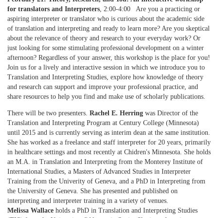
for translators and Interpreters
, 2:00-4:00 Are you a practicing or
aspiring interpreter or translator who is curious about the academic side
of translation and interpreting and ready to learn more? Are you skeptical
about the relevance of theory and research to your everyday work? Or
just looking for some stimulating professional development on a winter
afternoon? Regardless of your answer, this workshop is the place for you!
Join us for a lively and interactive session in which we introduce you to
Translation and Interpreting Studies, explore how knowledge of theory
and research can support and improve your professional practice, and
share resources to help you find and make use of scholarly publications.
There will be two presenters.
Rachel E. Herring
was Director of the
Translation and Interpreting Program at Century College (Minnesota)
until 2015 and is currently serving as interim dean at the same institution.
She has worked as a freelance and staff interpreter for 20 years, primarily
in healthcare settings and most recently at Chidren's Minnesota. She holds
an M.A. in Translation and Interpreting from the Monterey Institute of
International Studies, a Masters of Advanced Studies in Interpreter
Training from the Univerity of Geneva, and a PhD in Interpreting from
the University of Geneva. She has presented and published on
interpreting and interpreter training in a variety of venues.
Melissa Wallace
holds a PhD in Translation and Interpreting Studies