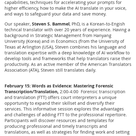
capabilities, techniques for accelerating your prompts for
higher efficiency, how to make the AI translate in your voice,
and ways to safeguard your data and save money.
Our speaker,
Steven S. Bammel
, PhD, is a Korean-to-Engish
techncal translator with over 20 years of experience. Having a
background in Strategic Management from Hanyang
University (Korea) and in Economics (from the University of
Texas at Arlington (USA), Steven combines his language and
translation expertise with a deep knowledge of AI workflow to
develop tools and frameworks that help translators raise their
productivity. As an active member of the American Translators
Association (ATA), Steven still translates daily.
February 15:
Words as Evidence: Mastering Forensic
Transcription/Translation,
2:00-4:00 Forensic transcription
and translation (FTT) offers court interpreters a unique
opportunity to expand their skillset and diversify their
services. This informative session explores the advantages
and challenges of adding FTT to the professional repertoire.
Participants will discover resources and templates for
producing professional and timely transcripts and
translations, as well as strategies for finding work and setting