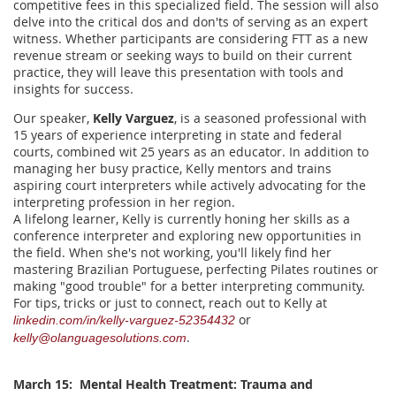
competitive fees in this specialized field. The session will also
delve into the critical dos and don'ts of serving as an expert
witness. Whether participants are considering FTT as a new
revenue stream or seeking ways to build on their current
practice, they will leave this presentation with tools and
insights for success.
Our speaker,
Kelly Varguez
, is a seasoned professional with
15 years of experience interpreting in state and federal
courts, combined wit 25 years as an educator. In addition to
managing her busy practice, Kelly mentors and trains
aspiring court interpreters while actively advocating for the
interpreting profession in her region.
A lifelong learner, Kelly is currently honing her skills as a
conference interpreter and exploring new opportunities in
the field. When she's not working, you'll likely find her
mastering Brazilian Portuguese, perfecting Pilates routines or
making "good trouble" for a better interpreting community.
For tips, tricks or just to connect, reach out to Kelly at
or
linkedin.com/in/kelly-varguez-52354432
.
kelly@olanguagesolutions.com
March 15: Mental Health Treatment: Trauma and