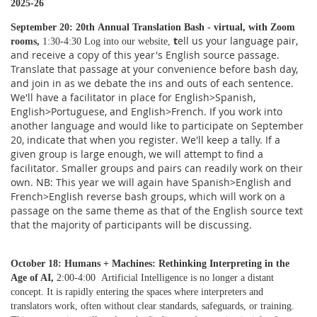
2025-26
September 20: 20th
Annual Translation Bash - virtual, with Zoom
t
ell us your language pair,
rooms,
1:30-4:30 Log into our website,
and receive a copy of this year's English source passage.
Translate that passage at your convenience before bash day,
and join in as we debate the ins and outs of each sentence.
We'll have a facilitator in place for English>Spanish,
English>Portuguese, and English>French. If you work into
another language and would like to participate on September
20, indicate that when you register. We'll keep a tally. If a
given group is large enough, we will attempt to find a
facilitator. Smaller groups and pairs can readily work on their
own. NB: This year we will again have Spanish>English and
French>English reverse bash groups, which will work on a
passage on the same theme as that of the English source text
that the majority of participants will be discussing.
October 18: Humans + Machines: Rethinking Interpreting in the
Age of AI,
2:00-4:00 Artificial Intelligence is no longer a distant
concept. It is rapidly entering the spaces where interpreters and
translators work, often without clear standards, safeguards, or training.