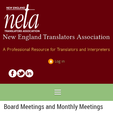
Log in
Board Meetings and Monthly Meetings