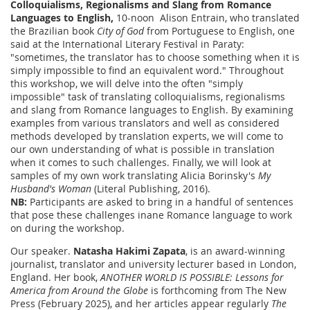
Colloquialisms, Regionalisms and Slang from Romance
Languages to English,
10-noon Alison Entrain, who translated
the Brazilian book
City of God
from Portuguese to English, one
said at the International Literary Festival in Paraty:
"sometimes, the translator has to choose something when it is
simply impossible to find an equivalent word." Throughout
this workshop, we will delve into the often "simply
impossible" task of translating colloquialisms, regionalisms
and slang from Romance languages to English. By examining
examples from various translators and well as considered
methods developed by translation experts, we will come to
our own understanding of what is possible in translation
when it comes to such challenges. Finally, we will look at
samples of my own work translating Alicia Borinsky's
My
Husband's Woman
(Literal Publishing, 2016).
NB:
Participants are asked to bring in a handful of sentences
that pose these challenges inane Romance language to work
on during the workshop.
Our speaker.
Natasha Hakimi Zapata
, is an award-winning
journalist, translator and university lecturer based in London,
England. Her book,
ANOTHER WORLD IS POSSIBLE: Lessons for
America from Around the Globe
is forthcoming from The New
Press (February 2025), and her articles appear regularly
The