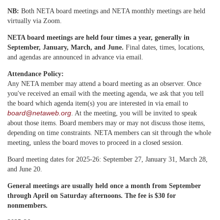
NB:
Both NETA board meetings and NETA monthly meetings are held
virtually via Zoom.
NETA board meetings are held four times a year, generally in
September, January, March, and June.
Final dates, times, locations,
and agendas are announced in advance via email.
Attendance Policy:
Any NETA member may attend a
board meeting as an observer. Once
you've received an email with the meeting agenda, we ask that you tell
the board which agenda item(s) you are interested in via email to
board@netaweb.org
. At the meeting, you will be invited to speak
about those items. Board members may or may not discuss those items,
depending on time constraints. NETA members can sit through the whole
meeting, unless the board moves to proceed in a closed session.
Board meeting dates for 2025-26: September 27, January 31, March 28,
and June 20.
General meetings are usually held once a month from September
through April on Saturday afternoons. The fee is $30 for
nonmembers.