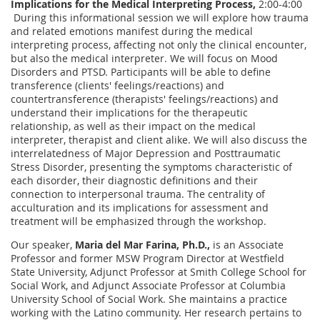
Implications for the Medical Interpreting Process,
2:00-4:00
During this informational session we will explore how trauma
and related emotions manifest during the medical
interpreting process, affecting not only the clinical encounter,
but also the medical interpreter. We will focus on Mood
Disorders and PTSD. Participants will be able to define
transference (clients' feelings/reactions) and
countertransference (therapists' feelings/reactions) and
understand their implications for the therapeutic
relationship, as well as their impact on the medical
interpreter, therapist and client alike. We will also discuss the
interrelatedness of Major Depression and Posttraumatic
Stress Disorder, presenting the symptoms characteristic of
each disorder, their diagnostic definitions and their
connection to interpersonal trauma. The centrality of
acculturation and its implications for assessment and
treatment will be emphasized through the workshop.
Our speaker,
Maria del Mar Farina, Ph.D.,
is an Associate
Professor and former MSW Program Director at Westfield
State University, Adjunct Professor at Smith College School for
Social Work, and Adjunct Associate Professor at Columbia
University School of Social Work. She maintains a practice
working with the Latino community. Her research pertains to