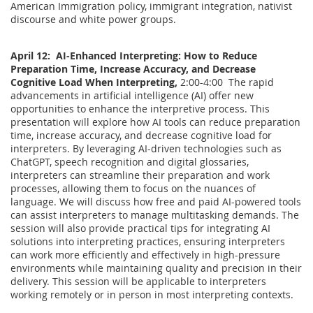
American Immigration policy, immigrant integration, nativist
discourse and white power groups.
April 12: AI-Enhanced Interpreting: How to Reduce
Preparation Time, Increase Accuracy, and Decrease
Cognitive Load When Interpreting,
2:00-4:00 The rapid
advancements in artificial intelligence (AI) offer new
opportunities to enhance the interpretive process. This
presentation will explore how AI tools can reduce preparation
time, increase accuracy, and decrease cognitive load for
interpreters. By leveraging AI-driven technologies such as
ChatGPT, speech recognition and digital glossaries,
interpreters can streamline their preparation and work
processes, allowing them to focus on the nuances of
language. We will discuss how free and paid AI-powered tools
can assist interpreters to manage multitasking demands. The
session will also provide practical tips for integrating AI
solutions into interpreting practices, ensuring interpreters
can work more efficiently and effectively in high-pressure
environments while maintaining quality and precision in their
delivery. This session will be applicable to interpreters
working remotely or in person in most interpreting contexts.