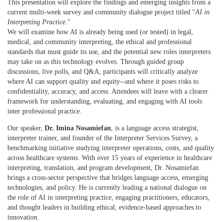
This presentation will explore the findings and emerging insights from a
current multi-week survey and community dialogue project titled "
AI in
Interpreting Practice
."
We will examine how AI is already being used (or tested) in legal,
medical, and community interpreting, the ethical and professional
standards that must guide its use, and the potential new roles interpreters
may take on as this technology evolves. Through guided group
discussions, live polls, and Q&A, participants will critically analyze
where AI can support quality and equity--and where it poses risks to
confidentiality, accuracy, and access. Attendees will leave with a clearer
framework for understanding, evaluating, and engaging with AI tools
inter professional practice.
Our speaker,
Dr. Imina Nosamiefan
, is a language access strategist,
interpreter trainer, and founder of the Interpreter Services Survey, a
benchmarking initiative studying interpreter operations, costs, and quality
across healthcare systems. With over 15 years of experience in healthcare
interpreting, translation, and program development, Dr. Nosamiefan
brings a cross-sector perspective that bridges language access, emerging
technologies, and policy. He is currently leading a national dialogue on
the role of AI in interpreting practice, engaging practitioners, educators,
and thought leaders in building ethical, evidence-based approaches to
innovation.