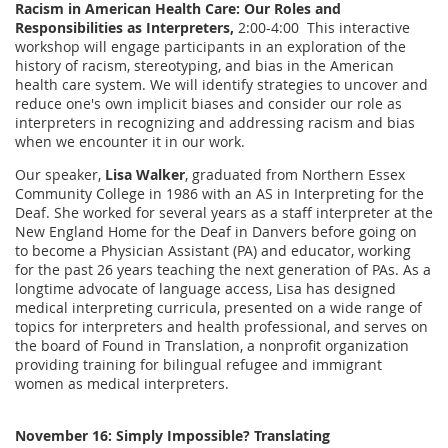
Racism in American Health Care: Our Roles and
Responsibilities as Interpreters,
2:00-4:00 This interactive
workshop will engage participants in an exploration of the
history of racism, stereotyping, and bias in the American
health care system. We will identify strategies to uncover and
reduce one's own implicit biases and consider our role as
interpreters in recognizing and addressing racism and bias
when we encounter it in our work.
Our speaker,
Lisa Walker
, graduated from Northern Essex
Community College in 1986 with an AS in Interpreting for the
Deaf. She worked for several years as a staff interpreter at the
New England Home for the Deaf in Danvers before going on
to become a Physician Assistant (PA) and educator, working
for the past 26 years teaching the next generation of PAs. As a
longtime advocate of language access, Lisa has designed
medical interpreting curricula, presented on a wide range of
topics for interpreters and health professional, and serves on
the board of Found in Translation, a nonprofit organization
providing training for bilingual refugee and immigrant
women as medical interpreters.
November 16: Simply Impossible? Translating