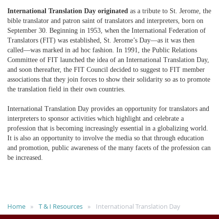
International Translation Day originated
as a tribute to St. Jerome, the
bible translator and patron saint of translators and interpreters, born on
September 30. Beginning in 1953, when the International Federation of
Translators (FIT) was established, St. Jerome’s Day—as it was then
called—was marked in ad hoc fashion. In 1991, the Public Relations
Committee of FIT launched the idea of an International Translation Day,
and soon thereafter, the FIT Council decided to suggest to FIT member
associations that they join forces to show their solidarity so as to promote
the translation field in their own countries.
International Translation Day provides an opportunity for translators and
interpreters to sponsor activities which highlight and celebrate a
profession that is becoming increasingly essential in a globalizing world.
It is also an opportunity to involve the media so that through education
and promotion, public awareness of the many facets of the profession can
be increased.
Home
T & I Resources
International Translation Day