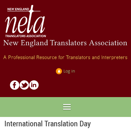
Log in
International Translation Day