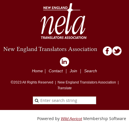
|
|
|
Home
Contact
Join
Search
©
2023
All Rights Reserved |
New England Translators Association |
Translate
Powered by
Membership Software
Wild Apricot