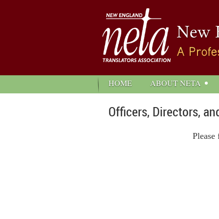
HOME
ABOUT NETA
Officers, Directors, 
Please 