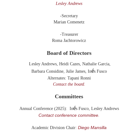
Lesley Andrews
-Secretary
Marian Comenetz
-Treasurer
Roma Jachtorowicz
Board of Directors
Lesley Andrews
,
Heidi Cazes,
Nathalie Garcia,
é
Barbara Considine, Julie James,
In
s Fusco
Alternates:
Tapani Ronni
Contact the board.
Committees
é
Annual Conference (2025): In
s Fusco, Lesley Andrews
Contact conference committee.
Diego Mansilla
Academic Division Chair: