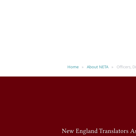
Home
About NETA
Officers, 