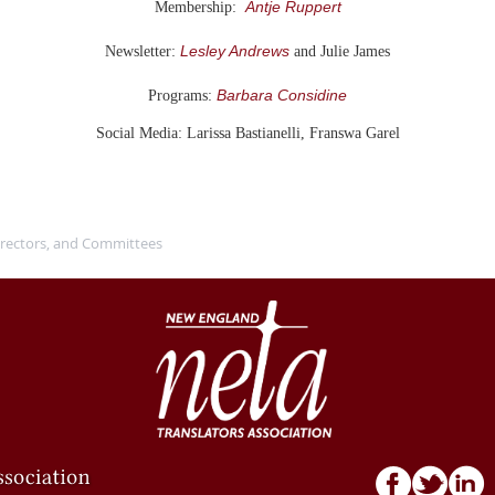
Antje Ruppert
Membership:
Lesley Andrews
Newsletter:
and Julie James
Barbara Considine
Programs:
Social Media: Larissa Bastianelli, Franswa Garel
Directors, and Committees