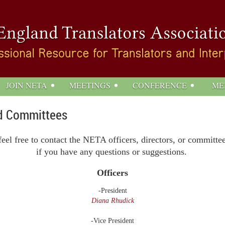
JOIN NETA
MEETINGS
CONFERENCE
ME
and Committees
feel free to contact the NETA officers, directors, or committe
if you have any questions or
suggestions.
Officers
-President
Diana Rhudick
-Vice President