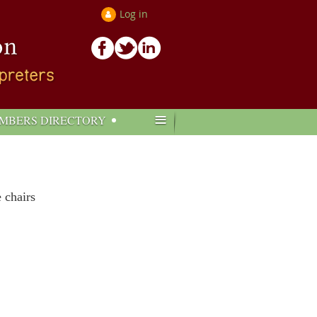
Log in
≡
MBERS DIRECTORY
e chairs