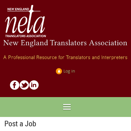
Log in
Post a Job