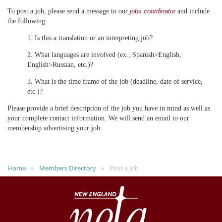
To post a job, please send a message to our
and include
jobs coordinator
the following:
1. Is this a translation or an interpreting job?
2. What languages are involved (ex., Spanish>English,
English>Russian, etc.)?
3. What is the time frame of the job (deadline, date of service,
etc.)?
Please provide a brief description of the job you have in mind as well as
your complete contact information. We will send an email to our
membership advertising your job.
Home
Members Directory
Post a Job